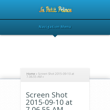
Navigation Menu
Home
»
Screen Shot 2015-09-10 at
7.06.55 AM
»
Screen Shot
2015-09-10 at
7.06.55 AM