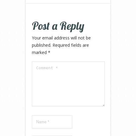
Post a Reply
Your email address will not be
published.
Required fields are
marked
*