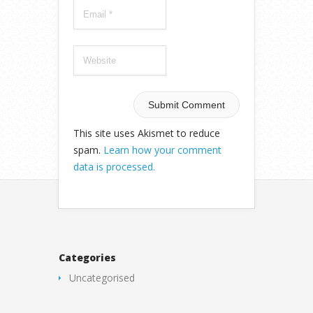
This site uses Akismet to reduce
spam.
Learn how your comment
data is processed.
Categories
Uncategorised