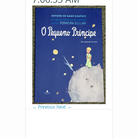
← Previous
Next →