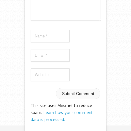
This site uses Akismet to reduce
spam.
Learn how your comment
data is processed.