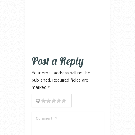
Post a Reply
Your email address will not be
published.
Required fields are
marked
*