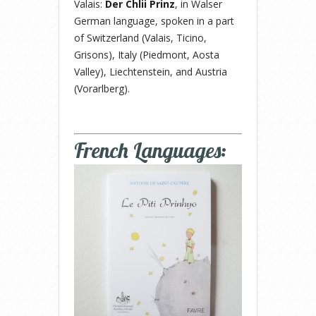
Valais:
Der Chlii Prinz
, in Walser
German language, spoken in a part
of Switzerland (Valais, Ticino,
Grisons), Italy (Piedmont, Aosta
Valley), Liechtenstein, and Austria
(Vorarlberg).
French Languages: