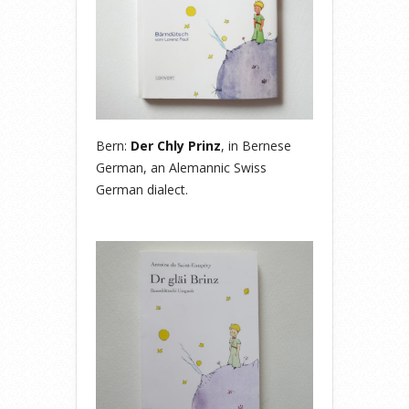
Bern:
Der Chly Prinz
, in Bernese
German, an Alemannic Swiss
German dialect.