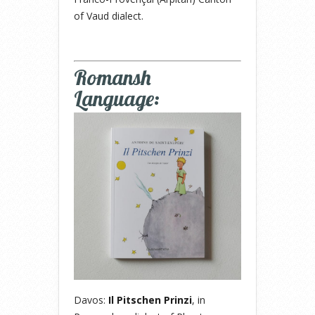
of Vaud dialect.
Romansh
Language:
Davos:
Il Pitschen Prinzi
, in