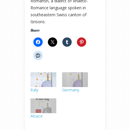
Romansh, a dialect of Rhaeto-
Romance language spoken in
southeastern Swiss canton of
Grisons.
Share:
Italy
Germany
Alsace