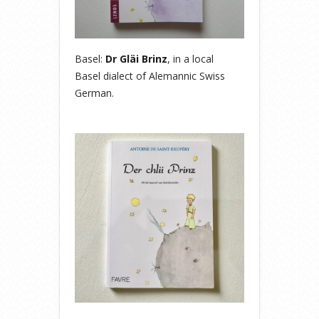
Basel:
Dr Gläi Brinz
, in a local
Basel dialect of Alemannic Swiss
German.