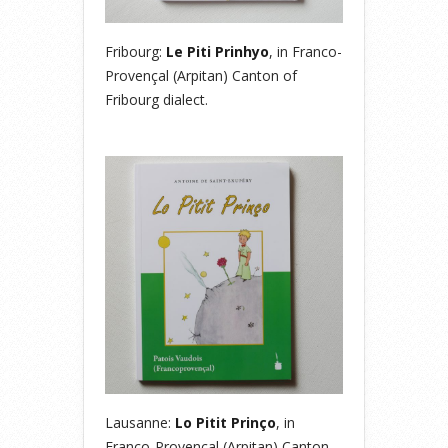
Fribourg:
Le Piti Prinhyo
, in Franco-
Provençal (Arpitan) Canton of
Fribourg dialect.
Lausanne:
Lo Pitit Prinço
, in
Franco-Provençal (Arpitan) Canton