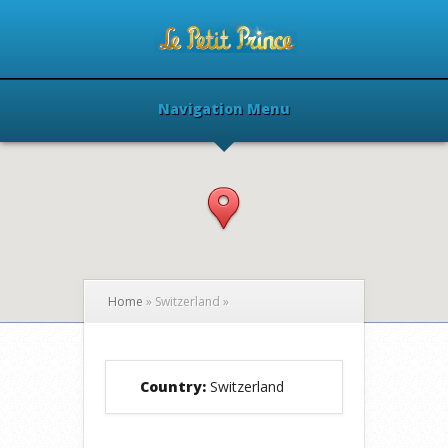
Navigation Menu
Home
»
Switzerland
»
Country:
Switzerland