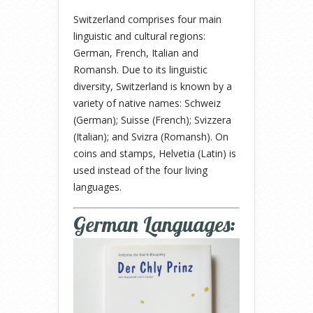
Switzerland comprises four main
linguistic and cultural regions:
German, French, Italian and
Romansh. Due to its linguistic
diversity, Switzerland is known by a
variety of native names: Schweiz
(German); Suisse (French); Svizzera
(Italian); and Svizra (Romansh). On
coins and stamps, Helvetia (Latin) is
used instead of the four living
languages.
German Languages: