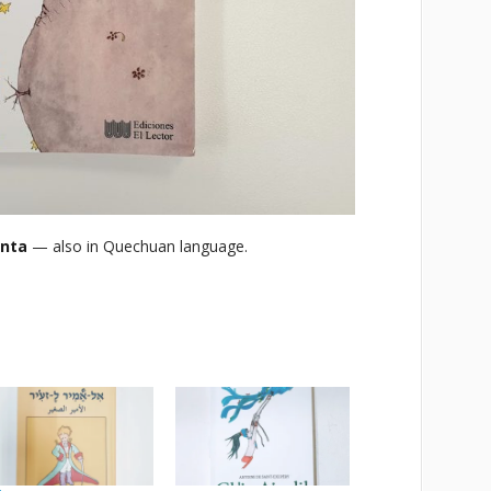
anta
— also in Quechuan language.