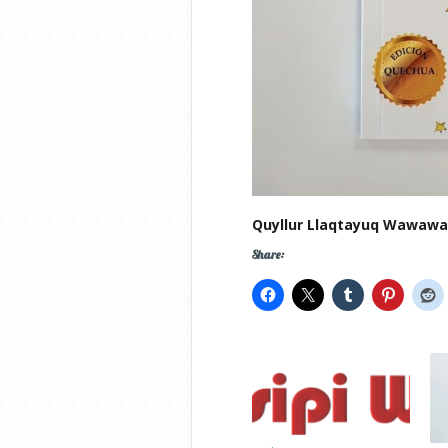
Quyllur Llaqtayuq Wawaw
Share: