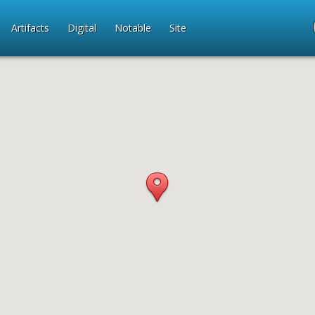
Artifacts
Digital
Notable
Site