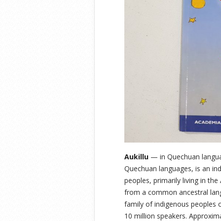
Aukillu
— in Quechuan languag
Quechuan languages, is an in
peoples, primarily living in t
from a common ancestral lang
family of indigenous peoples 
10 million speakers. Approxi