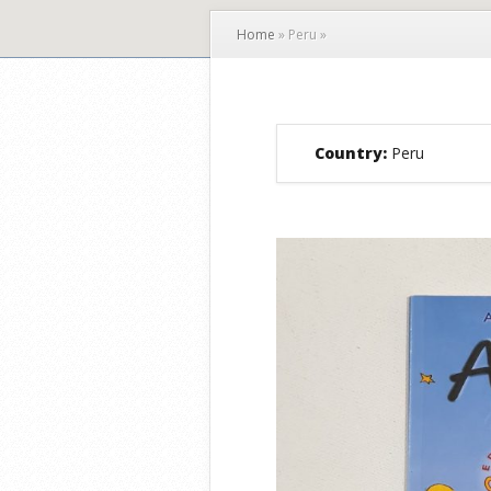
Home
»
Peru
»
Country:
Peru