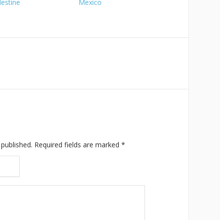
lestine
Mexico
 published.
Required fields are marked
*