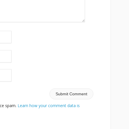
duce spam.
Learn how your comment data is