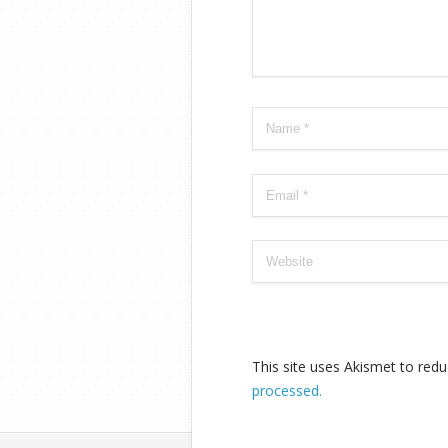
This site uses Akismet to re
processed.