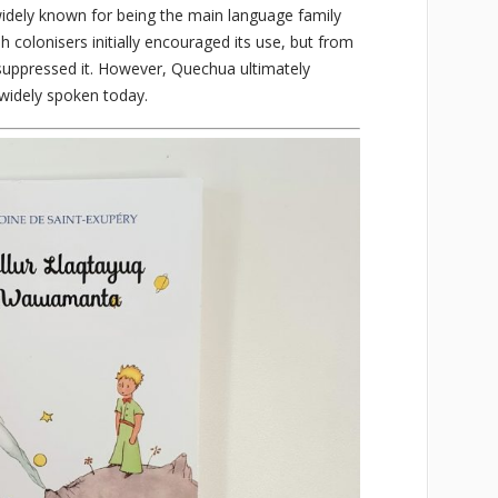
widely known for being the main language family
h colonisers initially encouraged its use, but from
 suppressed it. However, Quechua ultimately
l widely spoken today.