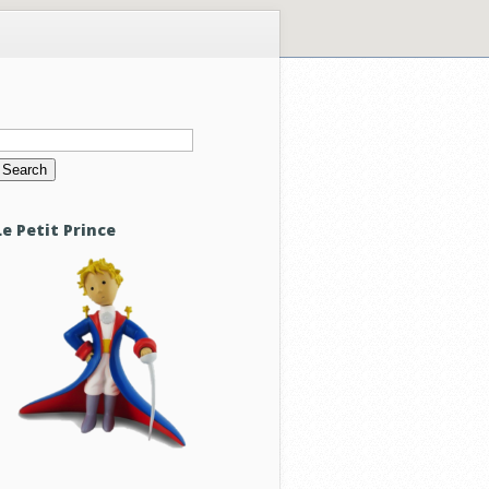
Search
or:
Le Petit Prince