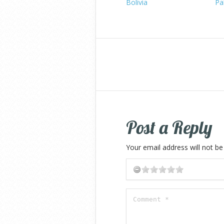
Bolivia
Pa
Post a Reply
Your email address will not be