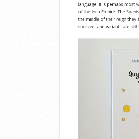
language. It is perhaps most 
of the Inca Empire. The Spanis
the middle of their reign they
survived, and variants are stil