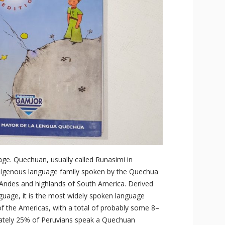
e. Quechuan, usually called Runasimi in
digenous language family spoken by the Quechua
he Andes and highlands of South America. Derived
uage, it is the most widely spoken language
of the Americas, with a total of probably some 8–
mately 25% of Peruvians speak a Quechuan