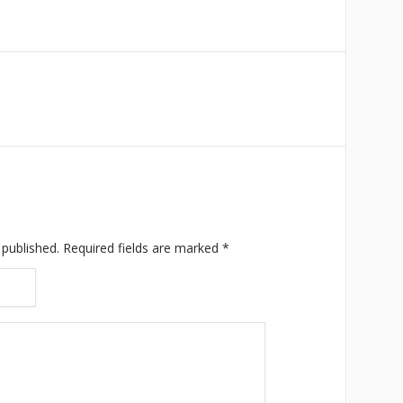
 published.
Required fields are marked
*