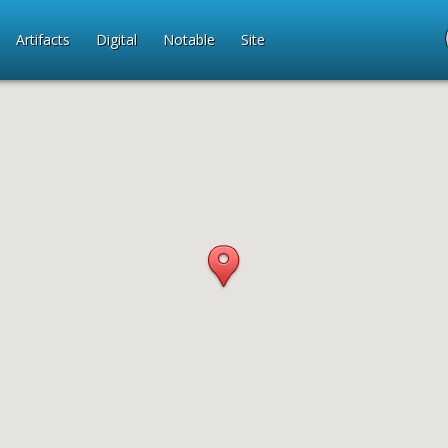
Artifacts
Digital
Notable
Site