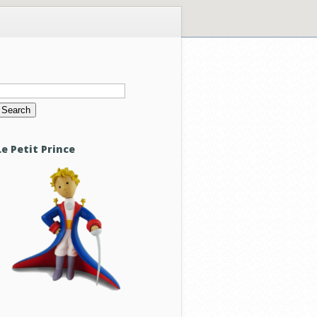
Search
or:
Le Petit Prince