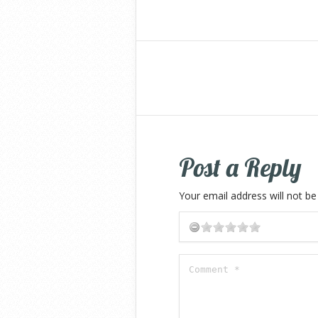
Post a Reply
Your email address will not be