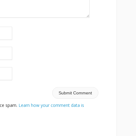
duce spam.
Learn how your comment data is