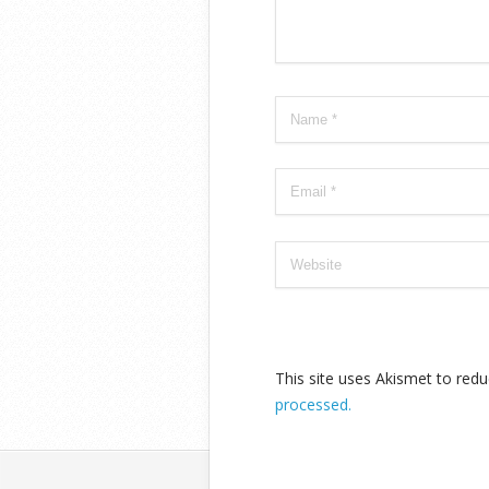
This site uses Akismet to re
processed.