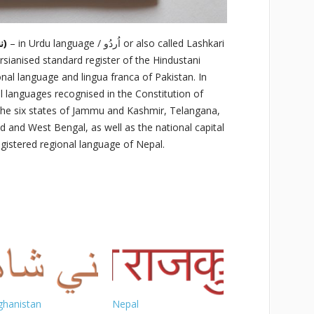
Nanha Shahzadah (ننهاشهزاده)
– in Urdu language / اُردُو‬‎ or also called Lashkari
tional language and lingua franca of Pakistan. In
cial languages recognised in the Constitution of
in the six states of Jammu and Kashmir, Telangana,
d and West Bengal, as well as the national capital
 registered regional language of Nepal.
ghanistan
Nepal