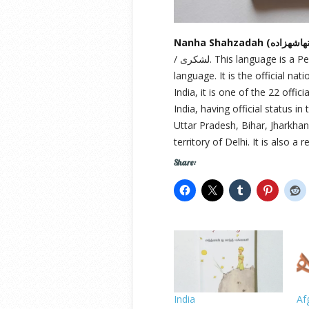
/ لشکری. This language is a Persianised standard register of the Hindustani
language. It is the official na
India, it is one of the 22 offi
India, having official status 
Uttar Pradesh, Bihar, Jharkhan
territory of Delhi. It is also a
Share:
India
Af