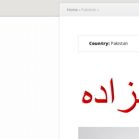
Home
»
Pakistan
»
Country:
Pakistan