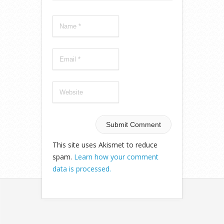
This site uses Akismet to reduce
spam.
Learn how your comment
data is processed.