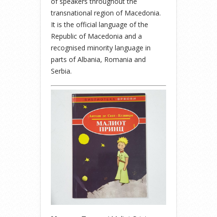
of speakers throughout the
transnational region of Macedonia.
It is the official language of the
Republic of Macedonia and a
recognised minority language in
parts of Albania, Romania and
Serbia.