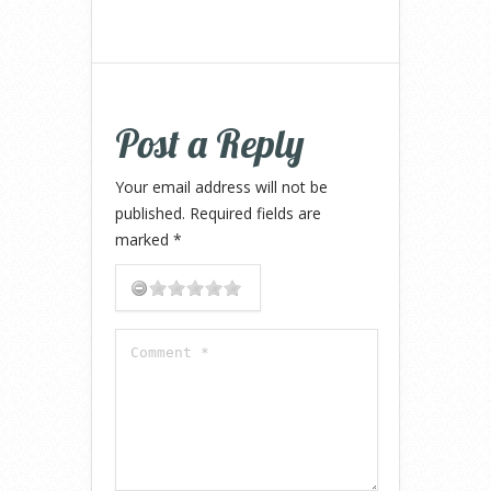
Post a Reply
Your email address will not be
published.
Required fields are
marked
*