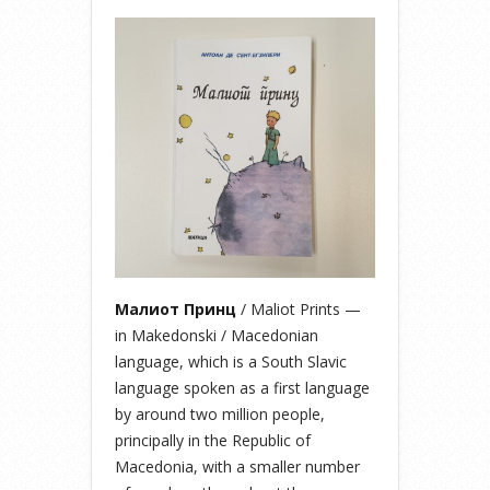
Малиот Принц
/ Maliot Prints —
in Makedonski / Macedonian
language, which is a South Slavic
language spoken as a first language
by around two million people,
principally in the Republic of
Macedonia, with a smaller number