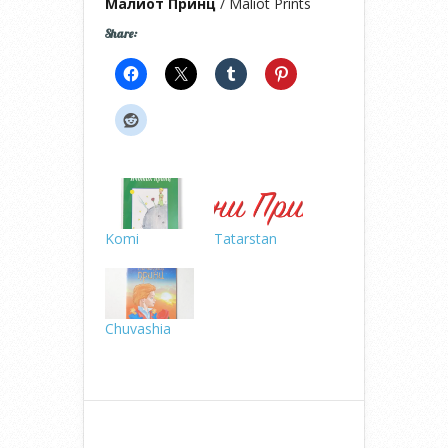
Малиот Принц
/ Maliot Prints
Share:
Komi
Tatarstan
Chuvashia