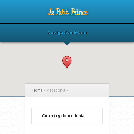
Navigation Menu
Home
»
Macedonia
»
Country:
Macedonia