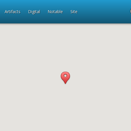
Artifacts
Digital
Notable
Site