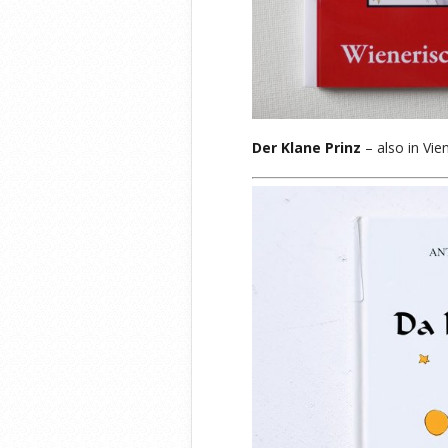
Der Klane Prinz
– also in Vie