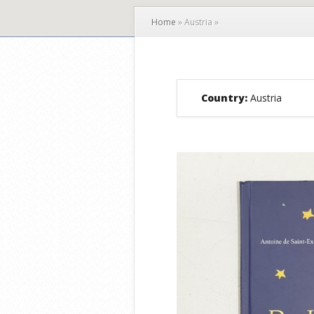
Home
»
Austria
»
Country:
Austria