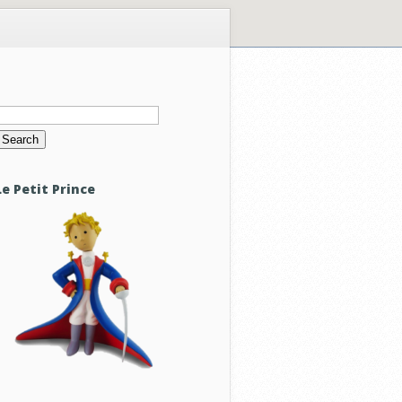
Search
or:
Le Petit Prince