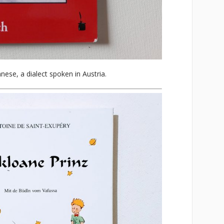
nnese, a dialect spoken in Austria.