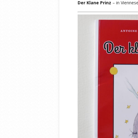
Der Klane Prinz
– in Viennese