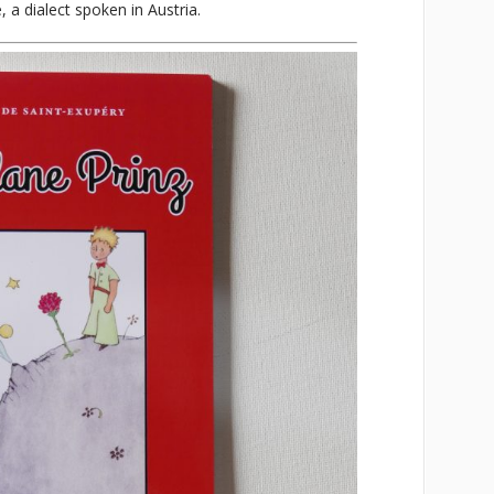
, a dialect spoken in Austria.