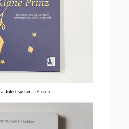
 a dialect spoken in Austria.