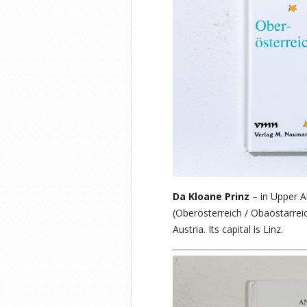
Da Kloane Prinz
– in Upper A
(Oberösterreich / Obaöstarrei
Austria. Its capital is Linz.