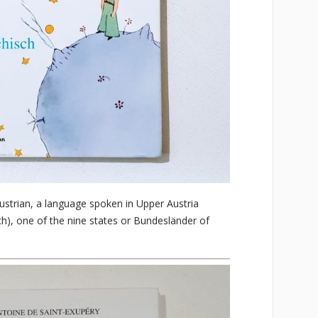
ustrian, a language spoken in Upper Austria
ch), one of the nine states or Bundesländer of