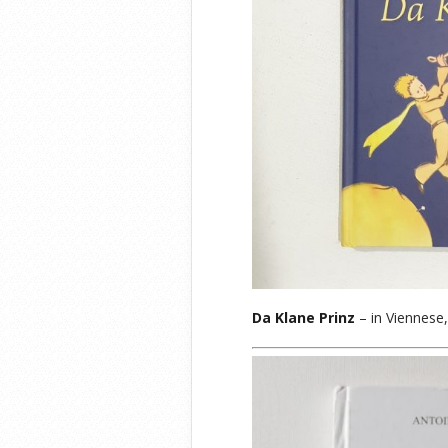
Da Klane Prinz
– in Viennese,