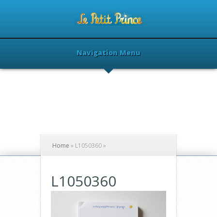
Navigation Menu
Home
»
L1050360
»
L1050360