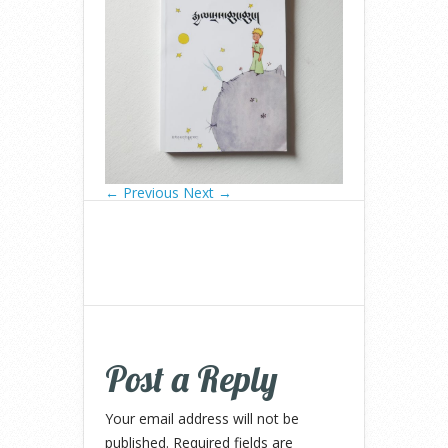
← Previous
Next →
Post a Reply
Your email address will not be
published.
Required fields are