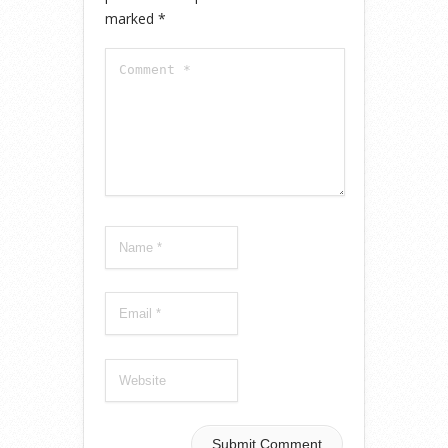
marked
*