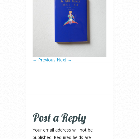
← Previous
Next →
Post a Reply
Your email address will not be
published.
Required fields are