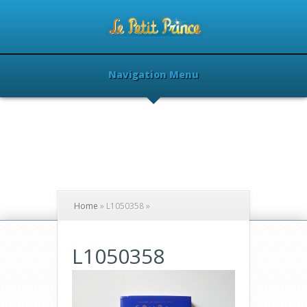
Navigation Menu
Home
»
L1050358
»
L1050358