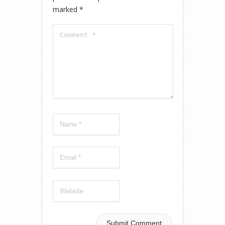
marked
*