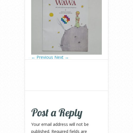
← Previous
Next →
Post a Reply
Your email address will not be
published.
Required fields are