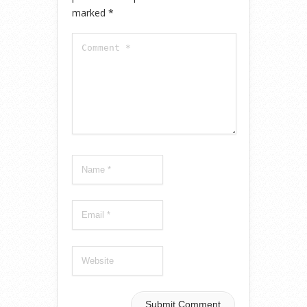
marked
*