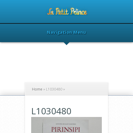
Navigation Menu
Home
»
L1030480
»
L1030480