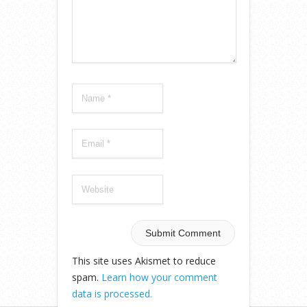
This site uses Akismet to reduce
spam.
Learn how your comment
data is processed.