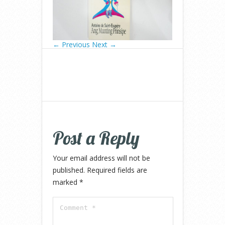
← Previous
Next →
Post a Reply
Your email address will not be
published.
Required fields are
marked
*