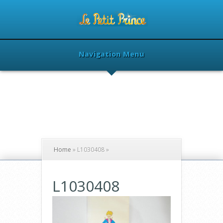
Navigation Menu
Home
»
L1030408
»
L1030408