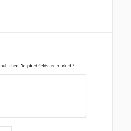
 published.
Required fields are marked
*