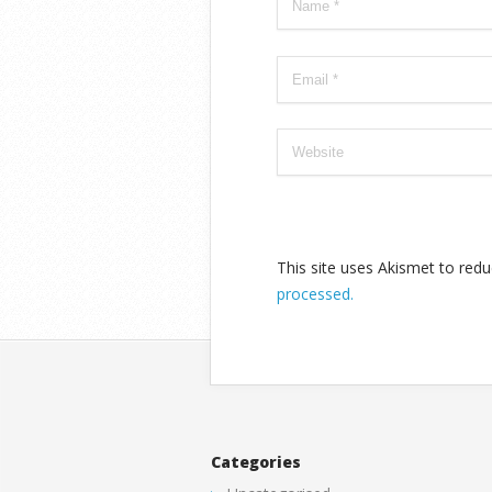
This site uses Akismet to re
processed.
Categories