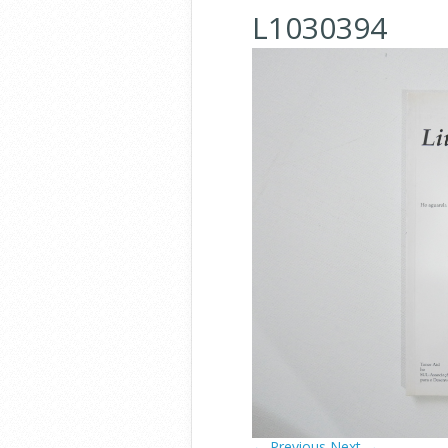
L1030394
← Previous
Next →