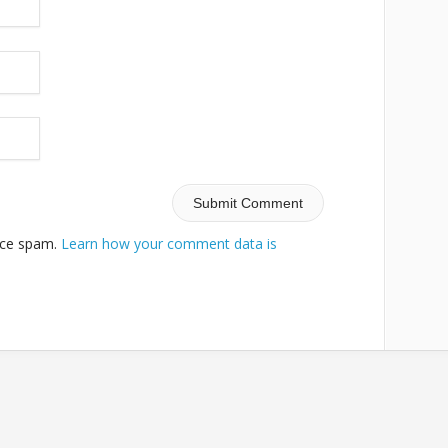
duce spam.
Learn how your comment data is