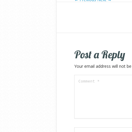
Post a Reply
Your email address will not be