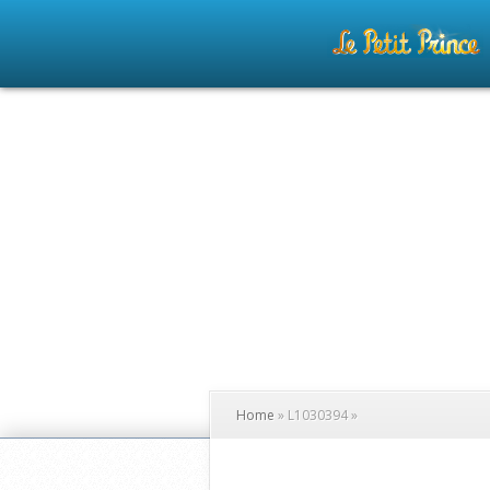
Home
»
L1030394
»