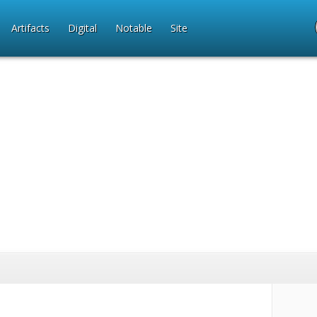
Artifacts
Digital
Notable
Site