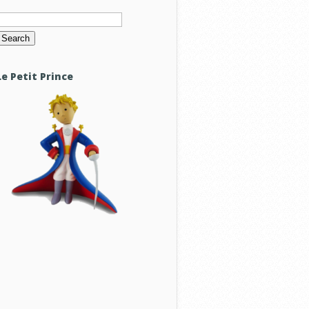
Search
or:
Le Petit Prince