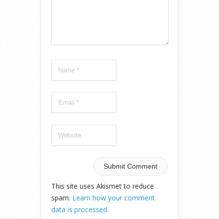
This site uses Akismet to reduce
spam.
Learn how your comment
data is processed.