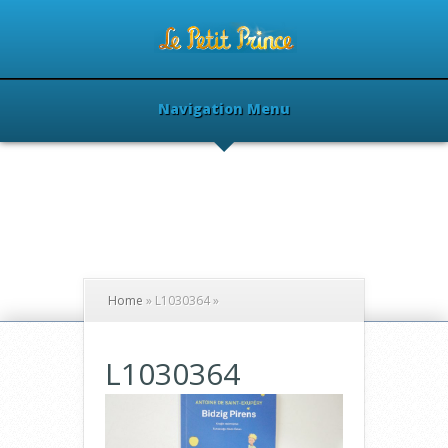
Navigation Menu
Home
»
L1030364
»
L1030364