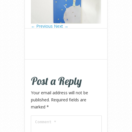
← Previous
Next →
Post a Reply
Your email address will not be
published.
Required fields are
marked
*