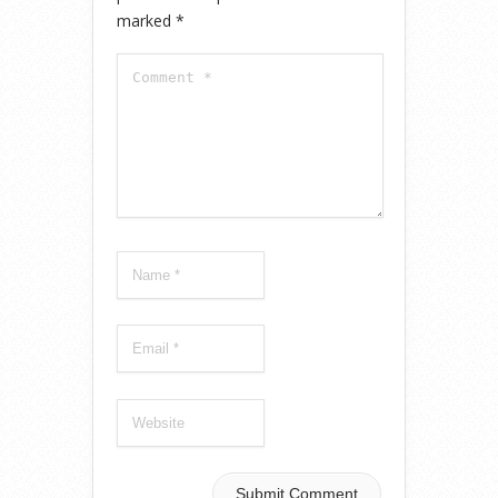
marked
*