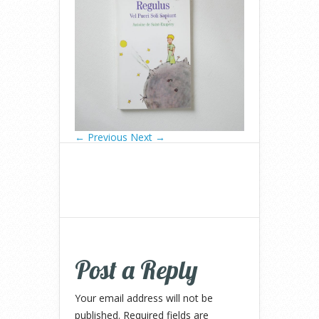
← Previous
Next →
Post a Reply
Your email address will not be
published.
Required fields are