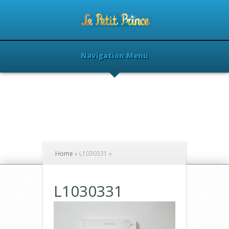
Navigation Menu
Home
»
L1030331
»
L1030331