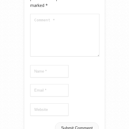
marked
*