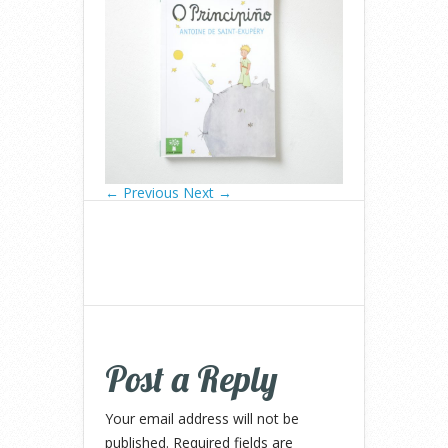
← Previous
Next →
Post a Reply
Your email address will not be
published.
Required fields are