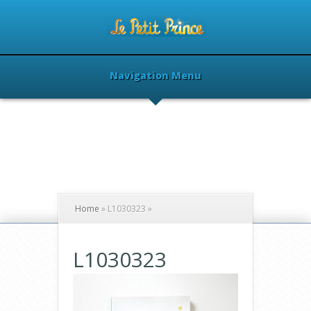
Navigation Menu
Home
»
L1030323
»
L1030323