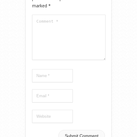
marked
*