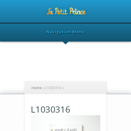
Navigation Menu
Home
»
L1030316
»
L1030316