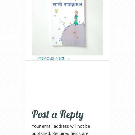
← Previous
Next →
Post a Reply
Your email address will not be
published.
Required fields are