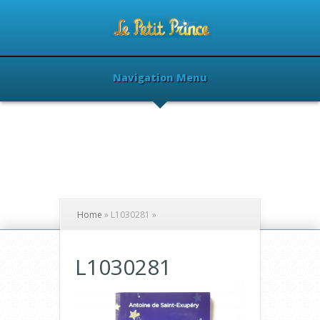
Navigation Menu
Home
»
L1030281
»
L1030281