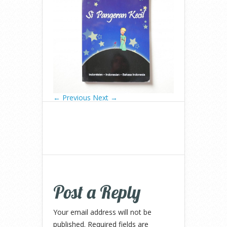
← Previous
Next →
Post a Reply
Your email address will not be
published.
Required fields are