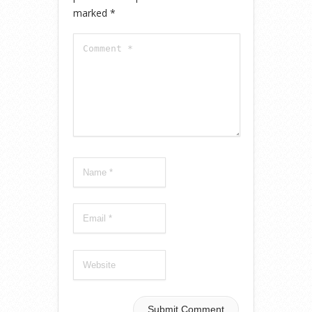
marked
*