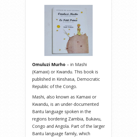
Omuluzi Murho
– in Mashi
(Kamaxi) or Kwandu. This book is
published in Kinshasa, Democratic
Republic of the Congo.
Mashi, also known as Kamaxi or
Kwandu, is an under-documented
Bantu language spoken in the
regions bordering Zambia, Bukavu,
Congo and Angola. Part of the larger
Bantu language family, which