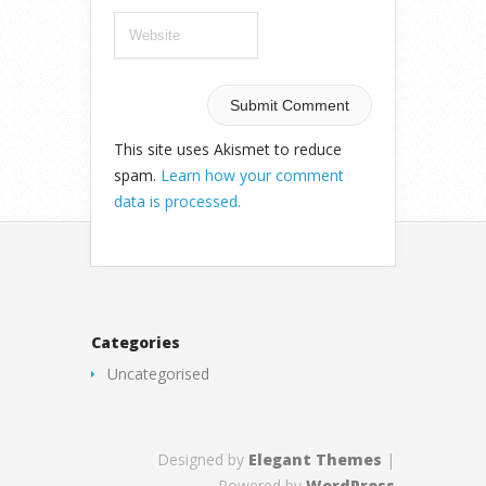
This site uses Akismet to reduce
spam.
Learn how your comment
data is processed.
Categories
Uncategorised
Designed by
Elegant Themes
|
Powered by
WordPress