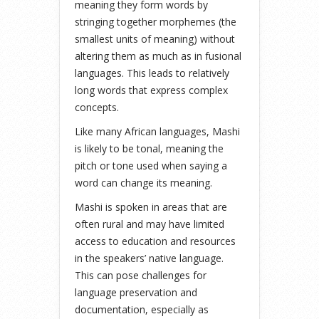
meaning they form words by
stringing together morphemes (the
smallest units of meaning) without
altering them as much as in fusional
languages. This leads to relatively
long words that express complex
concepts.
Like many African languages, Mashi
is likely to be tonal, meaning the
pitch or tone used when saying a
word can change its meaning.
Mashi is spoken in areas that are
often rural and may have limited
access to education and resources
in the speakers’ native language.
This can pose challenges for
language preservation and
documentation, especially as