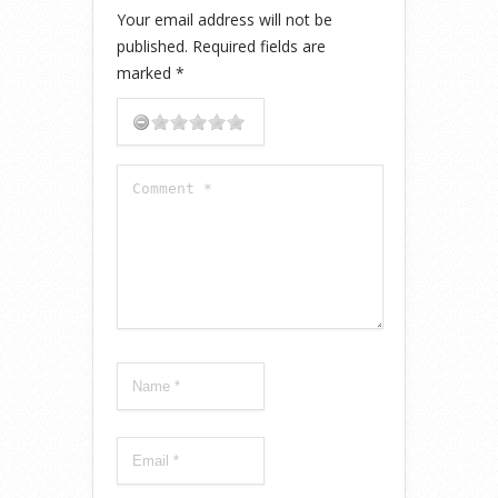
Your email address will not be
published.
Required fields are
marked
*