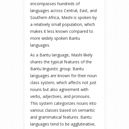
encompasses hundreds of
languages across Central, East, and
Southern Africa, Mashi is spoken by
a relatively small population, which
makes it less known compared to
more widely spoken Bantu
languages.
As a Bantu language, Mashi likely
shares the typical features of the
Bantu linguistic group. Bantu
languages are known for their noun
class system, which affects not just
nouns but also agreement with
verbs, adjectives, and pronouns.
This system categorizes nouns into
various classes based on semantic
and grammatical features. Bantu
languages tend to be agglutinative,