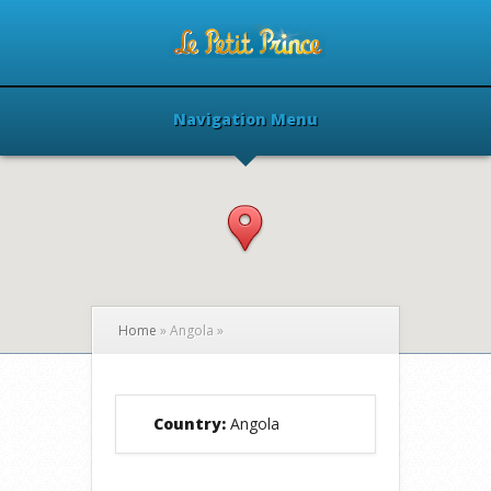
Navigation Menu
Home
»
Angola
»
Country:
Angola