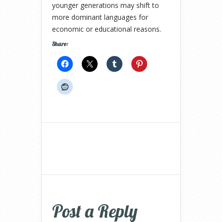
younger generations may shift to
more dominant languages for
economic or educational reasons.
Share:
Post a Reply