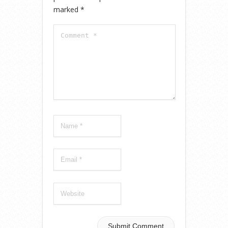
marked
*