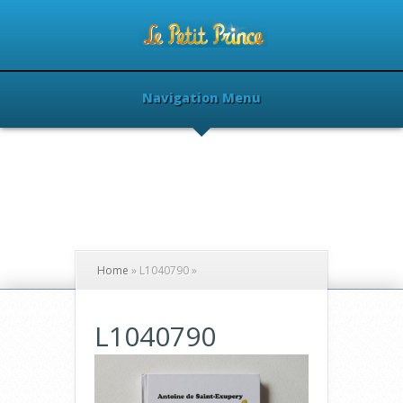
Navigation Menu
Home
»
L1040790
»
L1040790