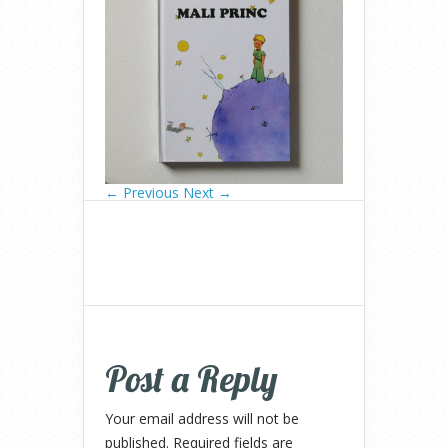
← Previous
Next →
Post a Reply
Your email address will not be
published.
Required fields are