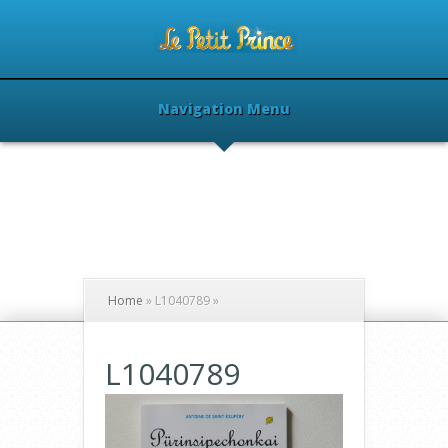
Navigation Menu
Home
»
L1040789
»
L1040789