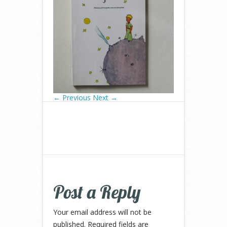
← Previous
Next →
Post a Reply
Your email address will not be
published.
Required fields are