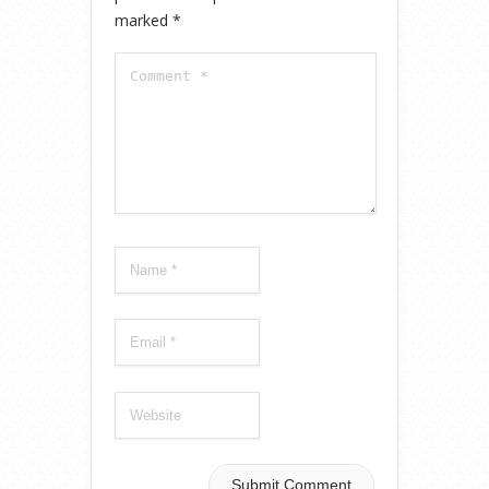
marked
*