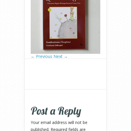
← Previous
Next →
Post a Reply
Your email address will not be
published.
Required fields are