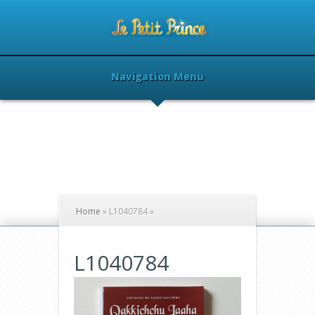
Navigation Menu
Home
»
L1040784
»
L1040784