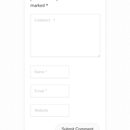
marked
*